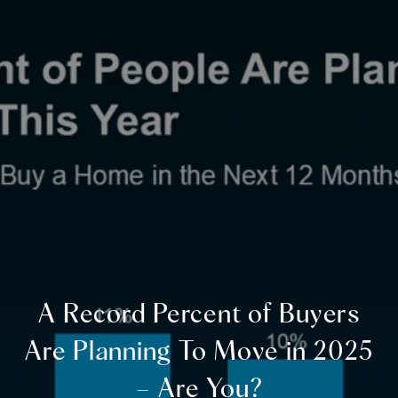
A Record Percent of Buyers
Are Planning To Move in 2025
– Are You?