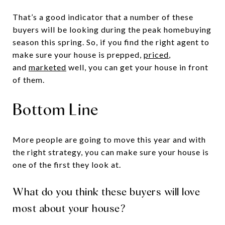
That’s a good indicator that a number of these
buyers will be looking during the peak homebuying
season this spring. So, if you find the right agent to
make sure your house is prepped,
priced
,
and
marketed
well, you can get your house in front
of them.
Bottom Line
More people are going to move this year and with
the right strategy, you can make sure your house is
one of the first they look at.
What do you think these buyers will love
most about your house?