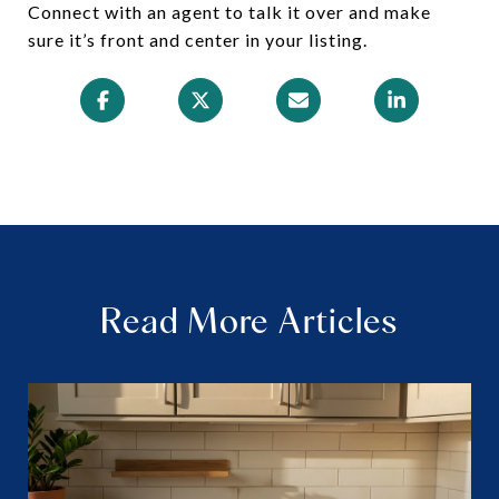
Connect with an agent to talk it over and make
sure it’s front and center in your listing.
Read More Articles