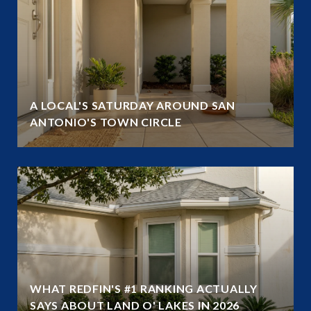
A LOCAL'S SATURDAY AROUND SAN
ANTONIO'S TOWN CIRCLE
WHAT REDFIN'S #1 RANKING ACTUALLY
SAYS ABOUT LAND O' LAKES IN 2026