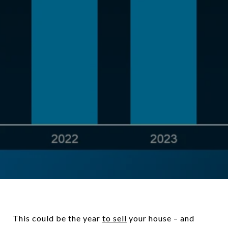
This could be the year
to sell
your house – and