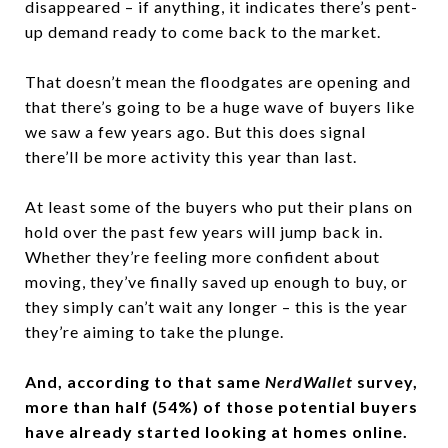
disappeared – if anything, it indicates there’s pent-
up demand ready to come back to the market.
That doesn’t mean the floodgates are opening and
that there’s going to be a huge wave of buyers like
we saw a few years ago. But this does signal
there’ll be more activity this year than last.
At least some of the buyers who put their plans on
hold over the past few years will jump back in.
Whether they’re feeling more confident about
moving, they’ve finally saved up enough to buy, or
they simply can’t wait any longer – this is the year
they’re aiming to take the plunge.
And, according to that same
NerdWallet
survey,
more than half (54%) of those potential buyers
have already started looking at homes online.