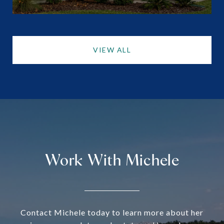
VIEW ALL
Work With Michele
Contact Michele today to learn more about her