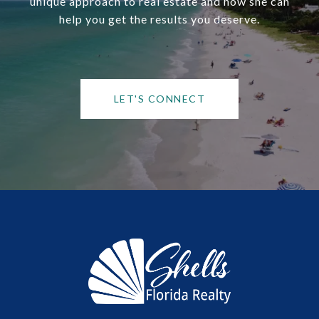
unique approach to real estate and how she can
help you get the results you deserve.
LET'S CONNECT