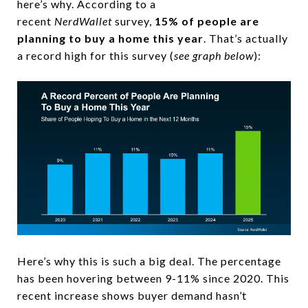
here’s why. According to a
recent
NerdWallet
survey,
15% of people are
planning to buy a home this year
. That’s actually
a record high for this survey (
see graph below
):
Here’s why this is such a big deal. The percentage
has been hovering between 9-11% since 2020. This
recent increase shows buyer demand hasn’t