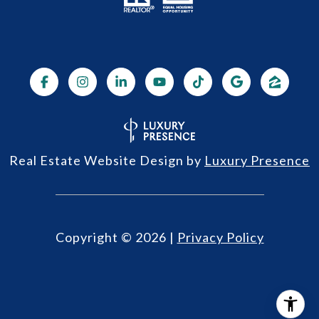
Real Estate Website Design by
Luxury Presence
Copyright ©
2026
|
Privacy Policy