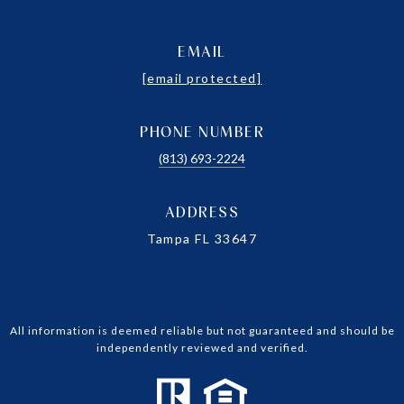
EMAIL
[email protected]
PHONE NUMBER
(813) 693-2224
ADDRESS
Tampa FL 33647
All information is deemed reliable but not guaranteed and should be
independently reviewed and verified.