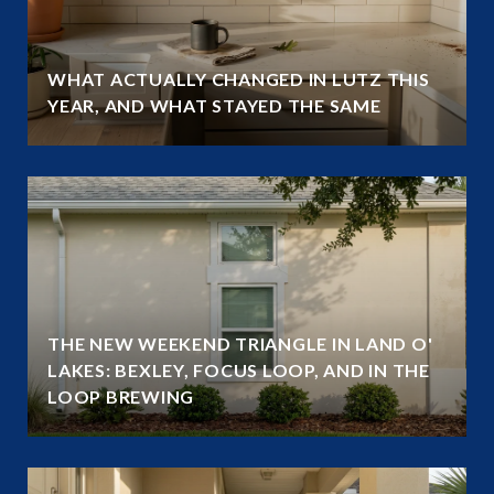
WHAT ACTUALLY CHANGED IN LUTZ THIS
YEAR, AND WHAT STAYED THE SAME
THE NEW WEEKEND TRIANGLE IN LAND O'
LAKES: BEXLEY, FOCUS LOOP, AND IN THE
LOOP BREWING