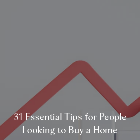
31 Essential Tips for People
Looking to Buy a Home