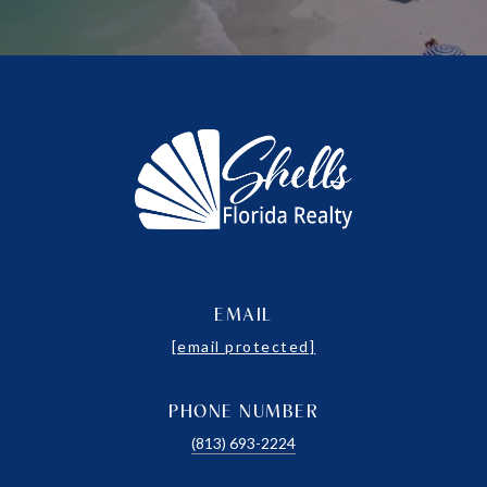
EMAIL
[email protected]
PHONE NUMBER
(813) 693-2224