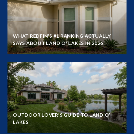
WHAT REDFIN'S #1 RANKING ACTUALLY
SAYS ABOUT LAND O' LAKES IN 2026
OUTDOOR LOVER’S GUIDE TO LAND O’
LAKES