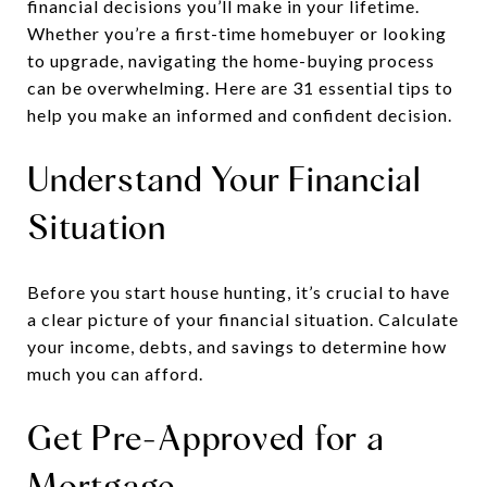
financial decisions you’ll make in your lifetime.
Whether you’re a first-time homebuyer or looking
to upgrade, navigating the home-buying process
can be overwhelming. Here are 31 essential tips to
help you make an informed and confident decision.
Understand Your Financial
Situation
Before you start house hunting, it’s crucial to have
a clear picture of your financial situation. Calculate
your income, debts, and savings to determine how
much you can afford.
Get Pre-Approved for a
Mortgage