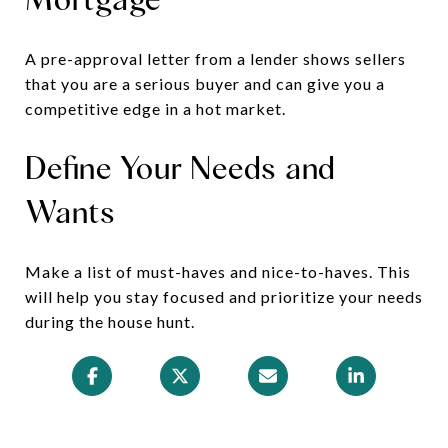
A pre-approval letter from a lender shows sellers
that you are a serious buyer and can give you a
competitive edge in a hot market.
Define Your Needs and
Wants
Make a list of must-haves and nice-to-haves. This
will help you stay focused and prioritize your needs
during the house hunt.