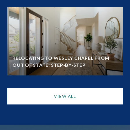
RELOCATING TO WESLEY CHAPEL FROM
OUT OF STATE: STEP-BY-STEP
VIEW ALL