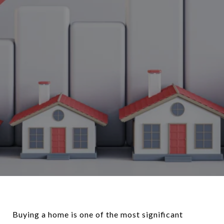
Buying a home is one of the most significant