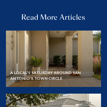
Read More Articles
A LOCAL'S SATURDAY AROUND SAN
ANTONIO'S TOWN CIRCLE