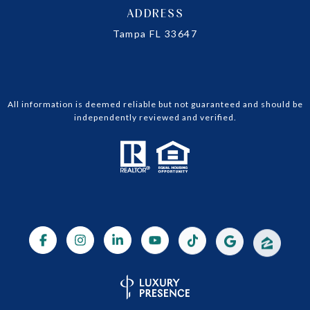
ADDRESS
Tampa FL 33647
All information is deemed reliable but not guaranteed and should be
independently reviewed and verified.