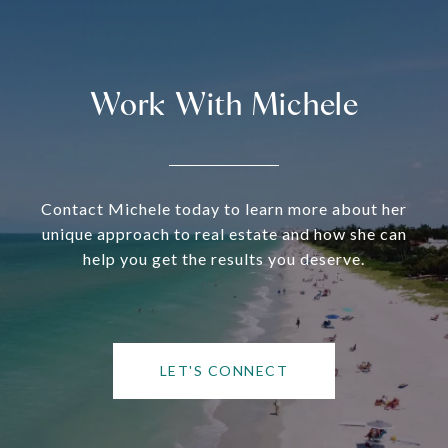
Work With Michele
Contact Michele today to learn more about her
unique approach to real estate and how she can
help you get the results you deserve.
LET'S CONNECT