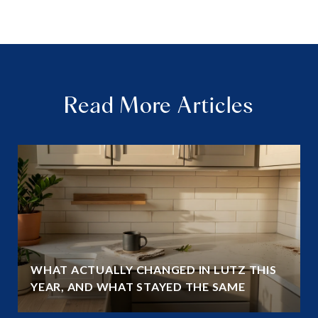
Read More Articles
WHAT ACTUALLY CHANGED IN LUTZ THIS
YEAR, AND WHAT STAYED THE SAME