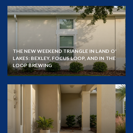
THE NEW WEEKEND TRIANGLE IN LAND O'
LAKES: BEXLEY, FOCUS LOOP, AND IN THE
LOOP BREWING