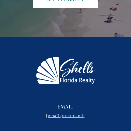
EMAIL
[email protected]