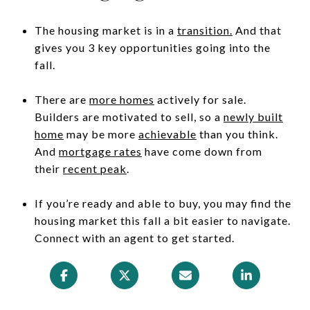
The housing market is in a
transition
.
And that
gives you 3 key opportunities going into the
fall.
There are
more homes
actively for sale.
Builders are motivated to sell, so a
newly built
home
may be more
achievable
than you think.
And
mortgage rates
have come down from
their
recent peak
.
If you’re ready and able to buy, you may find the
housing market this fall a bit easier to navigate.
Connect with an agent to get started.​