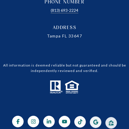
PHONE NUMBER
(813) 693-2224
ADDRESS
Tampa FL 33647
All information is deemed reliable but not guaranteed and should be
independently reviewed and verified.