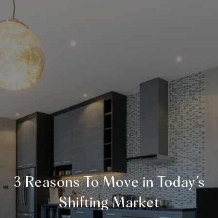
3 Reasons To Move in Today’s
Shifting Market