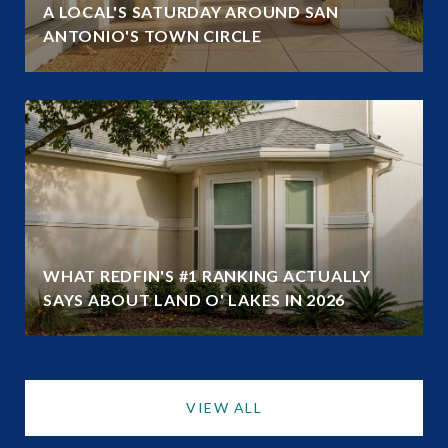
A LOCAL'S SATURDAY AROUND SAN
ANTONIO'S TOWN CIRCLE
WHAT REDFIN'S #1 RANKING ACTUALLY
SAYS ABOUT LAND O' LAKES IN 2026
VIEW ALL