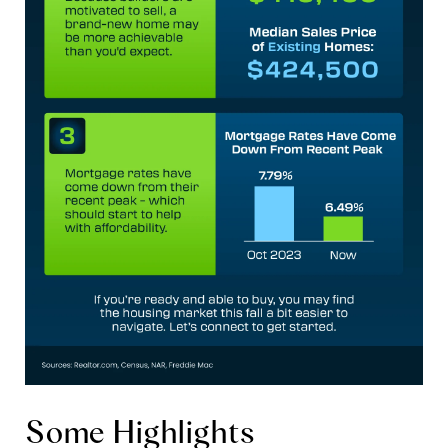
Some Highlights