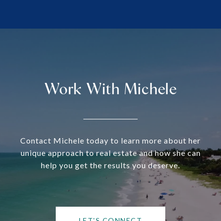
Work With Michele
Contact Michele today to learn more about her
unique approach to real estate and how she can
help you get the results you deserve.
LET'S CONNECT